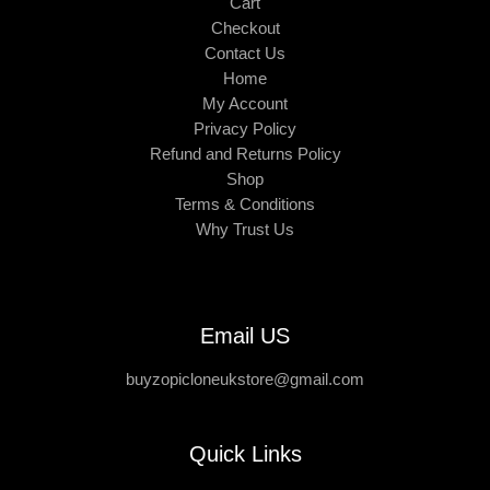
Cart
Checkout
Contact Us
Home
My Account
Privacy Policy
Refund and Returns Policy
Shop
Terms & Conditions
Why Trust Us
Email US
buyzopicloneukstore@gmail.com
Quick Links