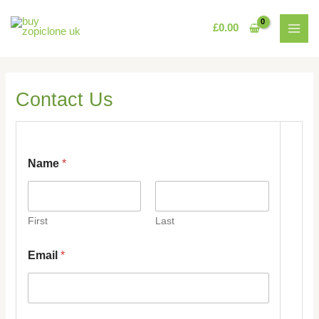
Skip
MAI
to
£
0.00
MEN
content
Contact Us
Name
*
First
Last
N
Email
*
a
m
e
*
E