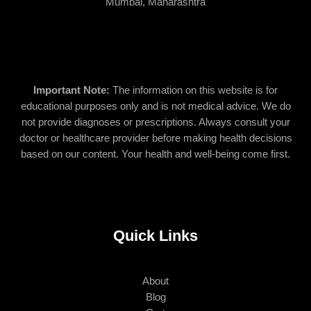
Mumbai, Maharashtra
Important Note:
The information on this website is for
educational purposes only and is not medical advice. We do
not provide diagnoses or prescriptions. Always consult your
doctor or healthcare provider before making health decisions
based on our content. Your health and well-being come first.
Quick Links
About
Blog