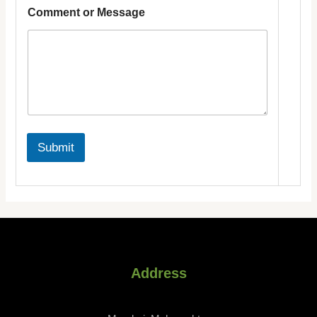
m
Comment or Message
a
i
l
Submit
Address