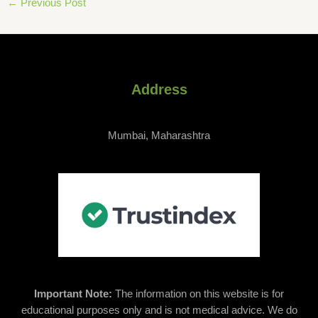
←
Previous Post
Address
Mumbai, Maharashtra
Important Note:
The information on this website is for
educational purposes only and is not medical advice. We do