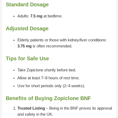
Standard Dosage
Adults:
7.5 mg
at bedtime.
Adjusted Dosage
Elderly patients or those with kidney/liver conditions:
3.75 mg
is often recommended.
Tips for Safe Use
Take Zopiclone shortly before bed.
Allow at least 7–8 hours of rest time.
Use for short periods only (2–4 weeks).
Benefits of Buying Zopiclone BNF
Trusted Listing
– Being in the BNF proves its approval
and safety in the UK.