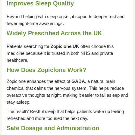
Improves Sleep Quality
Beyond helping with sleep onset, it supports deeper rest and
fewer night-time awakenings.
Widely Prescribed Across the UK
Patients searching for
Zopiclone UK
often choose this
medicine because it is trusted in both NHS and private
healthcare.
How Does Zopiclone Work?
Zopiclone enhances the effect of
GABA
, a natural brain
chemical that calms the nervous system. This helps reduce
overactive thoughts at night, making it easier to fall asleep and
stay asleep.
The result? Restful sleep that helps patients wake up feeling
refreshed and more focused the next day.
Safe Dosage and Administration