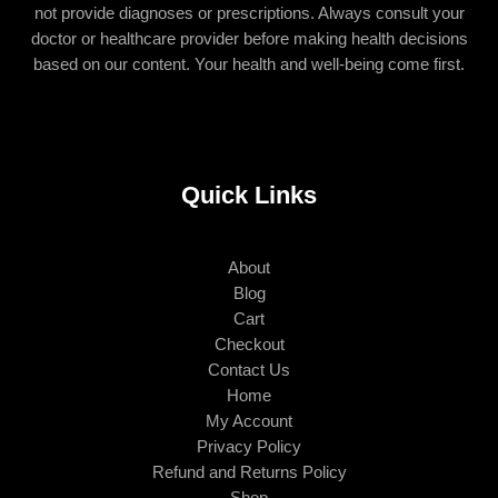
not provide diagnoses or prescriptions. Always consult your
doctor or healthcare provider before making health decisions
based on our content. Your health and well-being come first.
Quick Links
About
Blog
Cart
Checkout
Contact Us
Home
My Account
Privacy Policy
Refund and Returns Policy