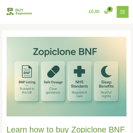
Skip
MAI
to
£
0.00
MEN
content
Learn how to buy Zopiclone BNF