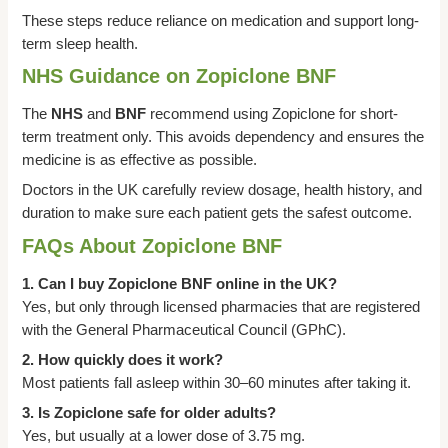
These steps reduce reliance on medication and support long-
term sleep health.
NHS Guidance on Zopiclone BNF
The
NHS
and
BNF
recommend using Zopiclone for short-
term treatment only. This avoids dependency and ensures the
medicine is as effective as possible.
Doctors in the UK carefully review dosage, health history, and
duration to make sure each patient gets the safest outcome.
FAQs About Zopiclone BNF
1. Can I buy Zopiclone BNF online in the UK?
Yes, but only through licensed pharmacies that are registered
with the General Pharmaceutical Council (GPhC).
2. How quickly does it work?
Most patients fall asleep within 30–60 minutes after taking it.
3. Is Zopiclone safe for older adults?
Yes, but usually at a lower dose of 3.75 mg.