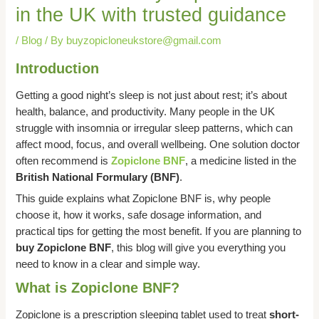
in the UK with trusted guidance
/
Blog
/ By
buyzopicloneukstore@gmail.com
Introduction
Getting a good night’s sleep is not just about rest; it’s about
health, balance, and productivity. Many people in the UK
struggle with insomnia or irregular sleep patterns, which can
affect mood, focus, and overall wellbeing. One solution doctor
often recommend is
Zopiclone BNF
, a medicine listed in the
British National Formulary (BNF)
.
This guide explains what Zopiclone BNF is, why people
choose it, how it works, safe dosage information, and
practical tips for getting the most benefit. If you are planning to
buy Zopiclone BNF
, this blog will give you everything you
need to know in a clear and simple way.
What is Zopiclone BNF?
Zopiclone is a prescription sleeping tablet used to treat
short-