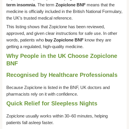
term insomnia
. The term
Zopiclone BNF
means that the
medicine is officially included in the British National Formulary,
the UK’s trusted medical reference.
This listing shows that Zopiclone has been reviewed,
approved, and given clear instructions for safe use. In other
words, patients who
buy Zopiclone BNF
know they are
getting a regulated, high-quality medicine.
Why People in the UK Choose Zopiclone
BNF
Recognised by Healthcare Professionals
Because Zopiclone is listed in the BNF, UK doctors and
pharmacists rely on it with confidence.
Quick Relief for Sleepless Nights
Zopiclone usually works within 30–60 minutes, helping
patients fall asleep faster.