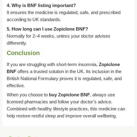
4. Why is BNF listing important?
It ensures the medicine is regulated, safe, and prescribed
according to UK standards.
5. How long can I use Zopiclone BNF?
Normally for 2–4 weeks, unless your doctor advises
differently.
Conclusion
If you are struggling with short-term insomnia,
Zopiclone
BNF
offers a trusted solution in the UK. Its inclusion in the
British National Formulary proves it is regulated, safe, and
effective.
When you choose to
buy Zopiclone BNF
, always use
licensed pharmacies and follow your doctor’s advice.
Combined with healthy lifestyle practices, this medicine can
help restore restful sleep and improve overall wellbeing.