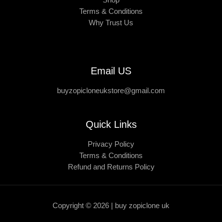
Shop
Terms & Conditions
Why Trust Us
Email US
buyzopicloneukstore@gmail.com
Quick Links
Privacy Policy
Terms & Conditions
Refund and Returns Policy
Copyright © 2026 | buy zopiclone uk