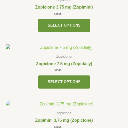
has
Zopiclone 3.75 mg (Zopimini)
multiple
variants.
Rated
0
The
SELECT OPTIONS
out
of
options
5
may
be
This
chosen
product
on
Zopiclone
has
the
Zopiclone 7.5 mg (Zopidaily)
multiple
product
variants.
Rated
page
0
The
SELECT OPTIONS
out
of
options
5
may
be
This
chosen
product
on
Zopiclone
has
the
Zopimini 3.75 mg (Zopiclone)
multiple
product