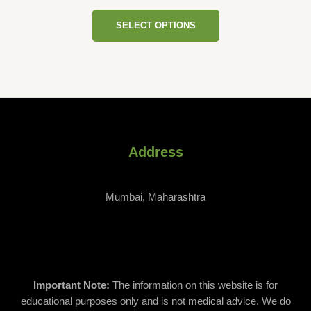
variants.
Rated
page
0
The
SELECT OPTIONS
out
of
options
5
may
be
chosen
on
the
product
page
Address
Mumbai, Maharashtra
Important Note:
The information on this website is for
educational purposes only and is not medical advice. We do