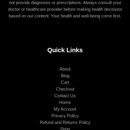
not provide diagnoses or prescriptions. Always consult your
doctor or healthcare provider before making health decisions
based on our content. Your health and well-being come first.
Quick Links
About
Blog
Cart
Checkout
Contact Us
Home
My Account
Privacy Policy
Refund and Returns Policy
Shop