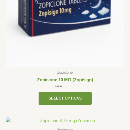
be
chosen
on
the
product
page
Zopiclone
Zopiclone 10 MG (Zopisign)
Rated
0
SELECT OPTIONS
out
of
5
This
product
Zopiclone