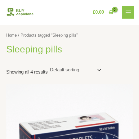
Skip
MAI
to
£
0.00
MEN
content
Home
/ Products tagged “Sleeping pills”
Sleeping pills
Showing all 4 results
This
product
has
multiple
variants.
The
options
may