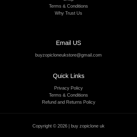
Terms & Conditions
Why Trust Us
Email US
buyzopicloneukstore@gmail.com
Quick Links
Privacy Policy
Terms & Conditions
Refund and Returns Policy
Copyright © 2026 | buy zopiclone uk