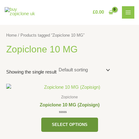
Skip
MAI
to
£
0.00
MEN
content
Home
/ Products tagged “Zopiclone 10 MG”
Zopiclone 10 MG
Showing the single result
This
product
Zopiclone
has
Zopiclone 10 MG (Zopisign)
multiple
variants.
Rated
0
The
SELECT OPTIONS
out
of
options
5
may