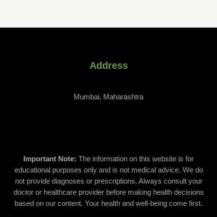
be
chosen
on
the
product
page
Address
Mumbai, Maharashtra
Important Note:
The information on this website is for
educational purposes only and is not medical advice. We do
not provide diagnoses or prescriptions. Always consult your
doctor or healthcare provider before making health decisions
based on our content. Your health and well-being come first.