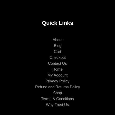
Quick Links
About
Blog
Cart
Checkout
Contact Us
Home
My Account
Privacy Policy
Refund and Returns Policy
Shop
Terms & Conditions
Why Trust Us