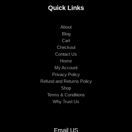
Quick Links
About
Blog
Cart
Checkout
Contact Us
Home
My Account
Privacy Policy
Refund and Returns Policy
Shop
Terms & Conditions
Why Trust Us
Email US