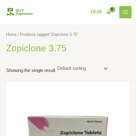
Skip
MAI
to
£
0.00
MEN
content
Home
/ Products tagged “Zopiclone 3.75”
Zopiclone 3.75
Showing the single result
This
product
has
multiple
variants.
The
options
may