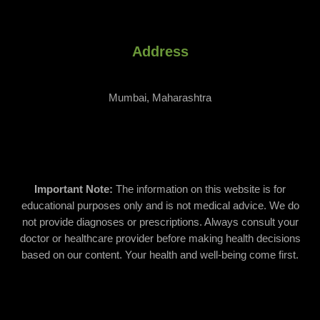
Address
Mumbai, Maharashtra
Important Note:
The information on this website is for
educational purposes only and is not medical advice. We do
not provide diagnoses or prescriptions. Always consult your
doctor or healthcare provider before making health decisions
based on our content. Your health and well-being come first.